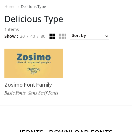
Home
»
Delicious Type
Delicious Type
1 items
Show
20
40
80
Zosimo Font Family
Basic Fonts
Sans Serif Fonts
,