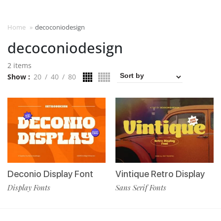
Home
»
decoconiodesign
decoconiodesign
2 items
Show
20
40
80
Deconio Display Font
Vintique Retro Display
Display Fonts
Sans Serif Fonts