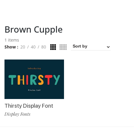
Brown Cupple
1 items
Show
20
40
80
Thirsty Display Font
Display Fonts