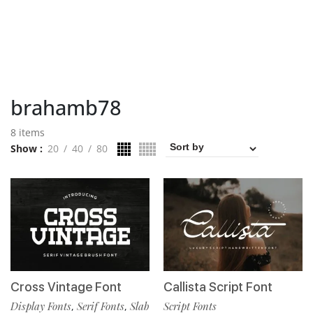
brahamb78
8 items
Show
20
40
80
Cross Vintage Font
Callista Script Font
Display Fonts
Serif Fonts
Slab
Script Fonts
,
,