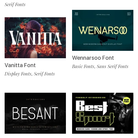
Serif Fonts
Wennarsoo Font
Vanitta Font
Basic Fonts
Sans Serif Fonts
,
Display Fonts
Serif Fonts
,