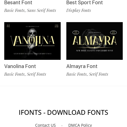
Besant Font
Best Sport Font
Basic Fonts
Sans Serif Fonts
Display Fonts
,
Vanolina Font
Almayra Font
Basic Fonts
Serif Fonts
Basic Fonts
Serif Fonts
,
,
IFONTS - DOWNLOAD FONTS
Contact US
DMCA Policy