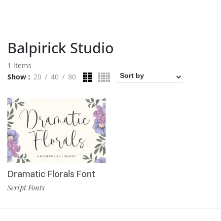
Balpirick Studio
1 items
Show
20
40
80
Dramatic Florals Font
Script Fonts