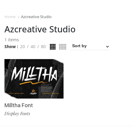
Home
»
Azcreative Studio
Azcreative Studio
1 items
Show
20
40
80
Milltha Font
Display Fonts