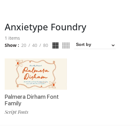
Anxietype Foundry
1 items
Show
20
40
80
Palmera Dirham Font
Family
Script Fonts