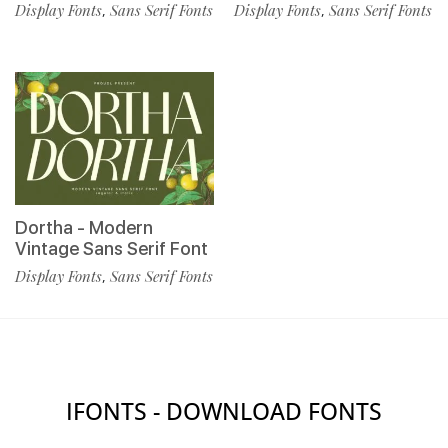
Display Fonts
Sans Serif Fonts
Display Fonts
Sans Serif Fonts
,
,
Dortha - Modern
Vintage Sans Serif Font
Display Fonts
Sans Serif Fonts
,
IFONTS - DOWNLOAD FONTS