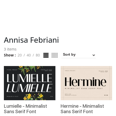
Annisa Febriani
3 items
Show
20
40
80
Lumielle - Minimalist
Hermine - Minimalist
Sans Serif Font
Sans Serif Font