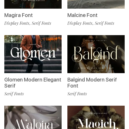
Magira Font
Malcine Font
Display Fonts
Serif Fonts
Display Fonts
Serif Fonts
,
,
Glomen Modern Elegant
Balgind Modern Serif
Serif
Font
Serif Fonts
Serif Fonts