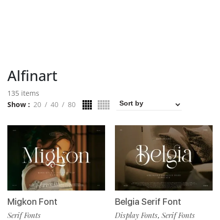
Alfinart
135 items
Show
20
40
80
Migkon Font
Belgia Serif Font
Serif Fonts
Display Fonts
Serif Fonts
,