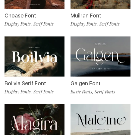
Choase Font
Muilran Font
Display Fonts
Serif Fonts
Display Fonts
Serif Fonts
,
,
Boilvia Serif Font
Galgen Font
Display Fonts
Serif Fonts
Basic Fonts
Serif Fonts
,
,