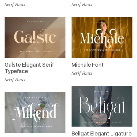
Serif Fonts
Serif Fonts
Galste Elegant Serif
Michale Font
Typeface
Serif Fonts
Serif Fonts
Beligat Elegant Ligature