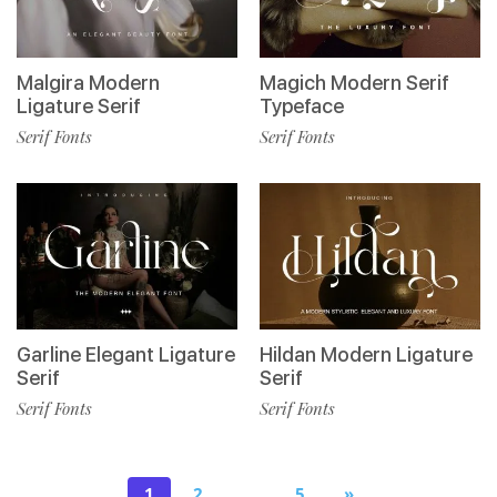
Malgira Modern
Magich Modern Serif
Ligature Serif
Typeface
Serif Fonts
Serif Fonts
Garline Elegant Ligature
Hildan Modern Ligature
Serif
Serif
Serif Fonts
Serif Fonts
1
2
…
5
»