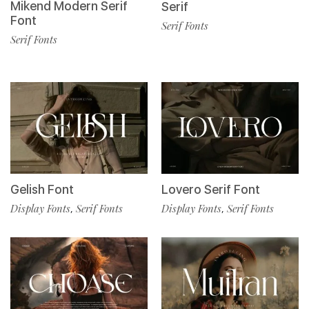
Mikend Modern Serif
Serif
Font
Serif Fonts
Serif Fonts
Gelish Font
Lovero Serif Font
Display Fonts
Serif Fonts
Display Fonts
Serif Fonts
,
,