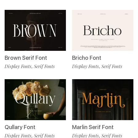
Brown Serif Font
Bricho Font
Display Fonts
Serif Fonts
Display Fonts
Serif Fonts
,
,
Qullary Font
Marlin Serif Font
Display Fonts
Serif Fonts
Display Fonts
Serif Fonts
,
,