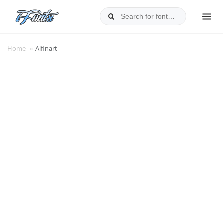
Skip
to
MEN
content
Home
»
Alfinart