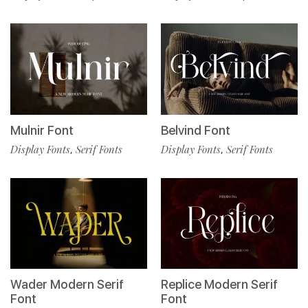
Mulnir Font
Belvind Font
Display Fonts
Serif Fonts
Display Fonts
Serif Fonts
,
,
Wader Modern Serif
Replice Modern Serif
Font
Font