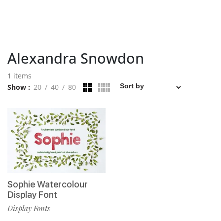
Alexandra Snowdon
1 items
Show
20
40
80
Sophie Watercolour
Display Font
Display Fonts