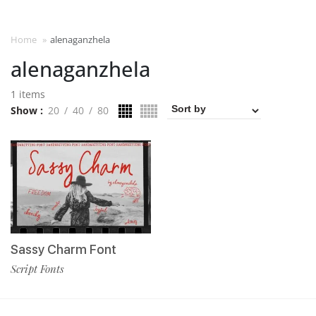
Home
»
alenaganzhela
alenaganzhela
1 items
Show
20
40
80
Sassy Charm Font
Script Fonts