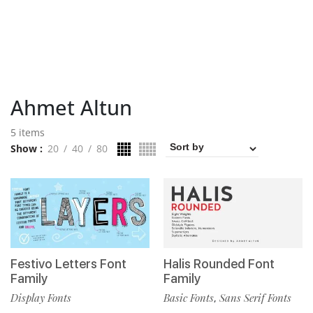
Ahmet Altun
5 items
Show
20
40
80
Festivo Letters Font
Halis Rounded Font
Family
Family
Display Fonts
Basic Fonts
Sans Serif Fonts
,