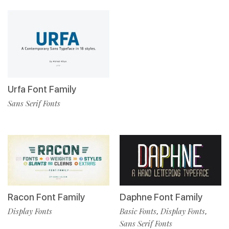
Urfa Font Family
Sans Serif Fonts
Racon Font Family
Daphne Font Family
Display Fonts
Basic Fonts
Display Fonts
,
,
Sans Serif Fonts