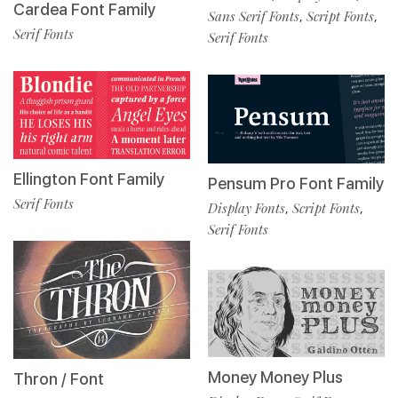
Cardea Font Family
Sans Serif Fonts
Script Fonts
,
,
Serif Fonts
Serif Fonts
Ellington Font Family
Pensum Pro Font Family
Serif Fonts
Display Fonts
Script Fonts
,
,
Serif Fonts
Money Money Plus
Thron / Font