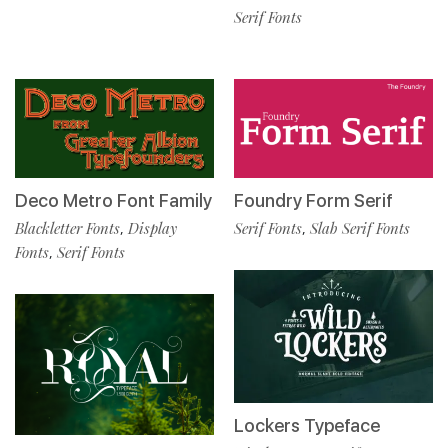
Serif Fonts
Deco Metro Font Family
Foundry Form Serif
Blackletter Fonts
Display
Serif Fonts
Slab Serif Fonts
,
,
Fonts
Serif Fonts
,
Lockers Typeface