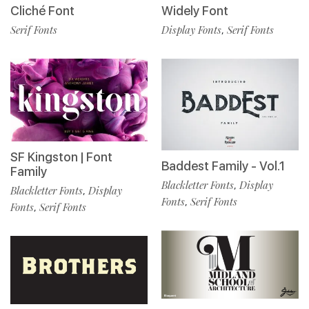
Cliché Font
Widely Font
Serif Fonts
Display Fonts
Serif Fonts
,
SF Kingston | Font
Baddest Family - Vol.1
Family
Blackletter Fonts
Display
,
Blackletter Fonts
Display
,
Fonts
Serif Fonts
,
Fonts
Serif Fonts
,