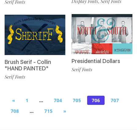
Display Fonts
Serif Fonts
,
Serif Fonts
Presidential Dollars
Brush Serif - Collin
*HAND PAINTED*
Serif Fonts
Serif Fonts
«
1
…
704
705
706
707
708
…
715
»