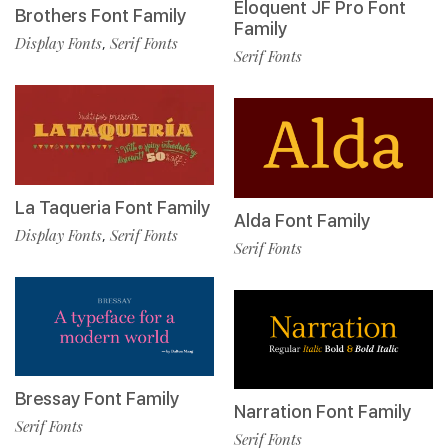
Eloquent JF Pro Font
Brothers Font Family
Family
Display Fonts
Serif Fonts
,
Serif Fonts
La Taqueria Font Family
Alda Font Family
Display Fonts
Serif Fonts
,
Serif Fonts
Bressay Font Family
Narration Font Family
Serif Fonts
Serif Fonts