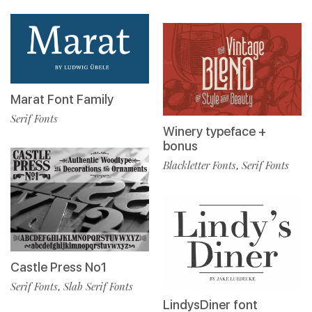
Marat Font Family
Serif Fonts
Winery typeface +
bonus
Blackletter Fonts
Serif Fonts
,
Castle Press No1
Serif Fonts
Slab Serif Fonts
,
LindysDiner font