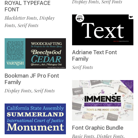
Display Fonts
Serif Fonts
,
ROYAL TYPEFACE
FONT
Blackletter Fonts
Display
,
Fonts
Serif Fonts
,
Adriane Text Font
Family
Serif Fonts
Bookman JF Pro Font
Family
Display Fonts
Serif Fonts
,
Font Graphic Bundle
Basic Fonts
Display Fonts
,
,