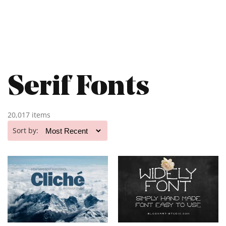
Serif Fonts
20,017 items
Sort by: