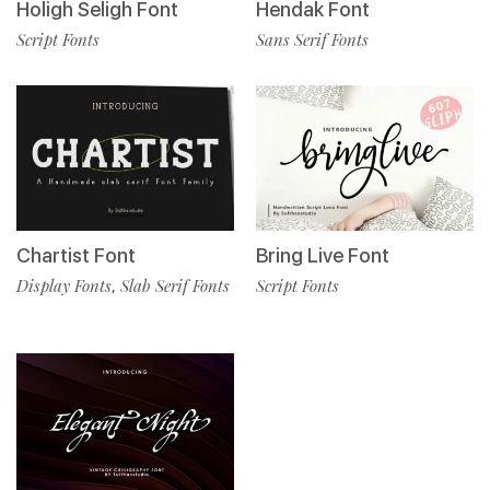
Holigh Seligh Font
Hendak Font
Script Fonts
Sans Serif Fonts
Chartist Font
Bring Live Font
Display Fonts
Slab Serif Fonts
Script Fonts
,