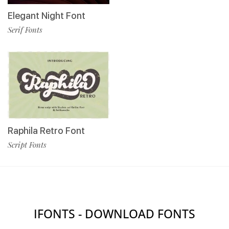
Elegant Night Font
Serif Fonts
Raphila Retro Font
Script Fonts
IFONTS - DOWNLOAD FONTS