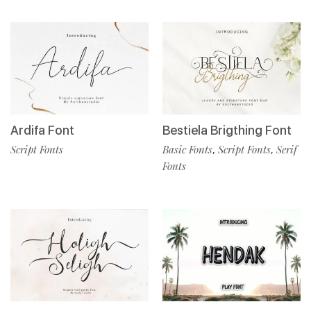
Ardifa Font
Bestiela Brigthing Font
Script Fonts
Basic Fonts
Script Fonts
Serif
,
,
Fonts