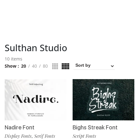
Sulthan Studio
10 items
Show
20
40
80
Nadire Font
Bighs Streak Font
Display Fonts
Serif Fonts
Script Fonts
,